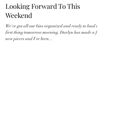
Looking Forward To This
Weekend
We've got all our bins organized and ready to load up
first thing tomorrow morning. Darlyn has made a few
new pieces and I've been...
Nov 24, 2023
1 min read
Getting ready for our last show
of the year
Darlyn and I have been working on finishing up a few
more pieces for our last show of the year at Phinney
Ridge. After that we're going...