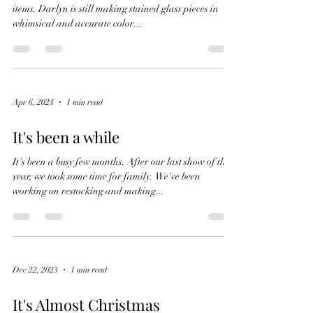
items. Darlyn is still making stained glass pieces in
whimsical and accurate color...
Apr 6, 2024
1 min read
It's been a while
It's been a busy few months. After our last show of the
year, we took some time for family. We've been
working on restocking and making...
Dec 22, 2023
1 min read
It's Almost Christmas