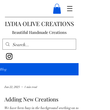
LYDIA OLIVE CREATIONS
Beautiful Handmade Creations
Blog
Jun 22, 2025
1 min read
Adding New Creations
We have been busy in the background working on new