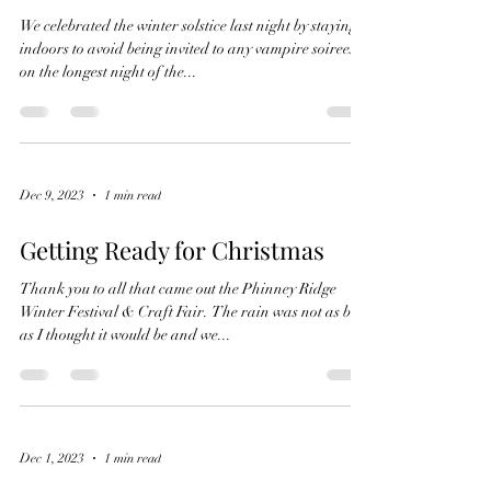
We celebrated the winter solstice last night by staying
indoors to avoid being invited to any vampire soirees
on the longest night of the...
Dec 9, 2023
1 min read
Getting Ready for Christmas
Thank you to all that came out the Phinney Ridge
Winter Festival & Craft Fair. The rain was not as bad
as I thought it would be and we...
Dec 1, 2023
1 min read