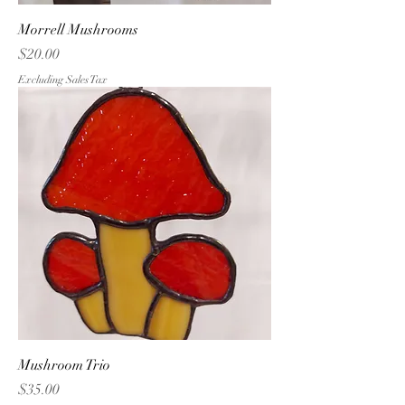
Morrell Mushrooms
Price
$20.00
Excluding Sales Tax
Mushroom Trio
Price
$35.00