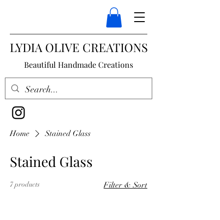
LYDIA OLIVE CREATIONS
Beautiful Handmade Creations
Home
Stained Glass
Stained Glass
7 products
Filter & Sort