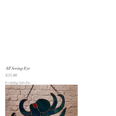
All Seeing Eye
Price
$35.00
Excluding Sales Tax