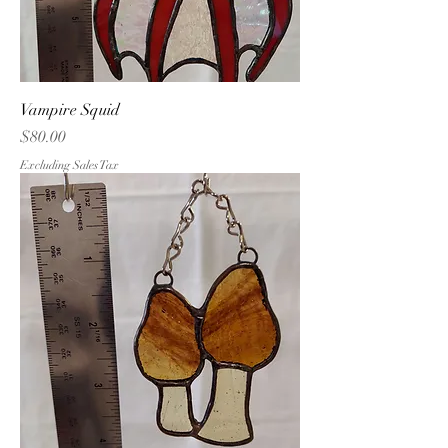
Vampire Squid
Price
$80.00
Excluding Sales Tax