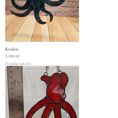
Kraken
Price
$100.00
Excluding Sales Tax